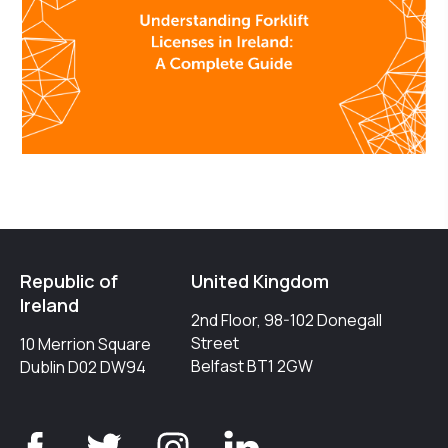
Republic of
United Kingdom
Ireland
2nd Floor, 98-102 Donegall
Street
10 Merrion Square
Belfast BT1 2GW
Dublin D02 DW94