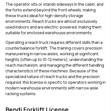
The operator sits or stands sideways in the cabin, and
the forks extend beyond the front wheels, making
these trucks ideal for high-density storage
environments. Reach trucks are almost exclusively
used indoors and are electric-powered, making them
suitable for enclosed warehouse environments.
Operating a reach truck requires different skills than a
counterbalance forklift. The training covers precision
maneuvering in narrow aisles, working at significant
heights (often up to 10-12 meters), understanding the
reach mechanism, and managing the different handling
characteristics of these machines. Because of the
specialized nature of reach trucks and the precision
required, this license is specific to operators working in
modern warehouse environments with narrow aisle
racking systems.
Bendi Forklift License