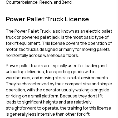
Counterbalance, Reach, and Bendi.
Power Pallet Truck License
The Power Pallet Truck, also known as an electric pallet
truck or powered pallet jack, is the most basic type of
forklift equipment. This license covers the operation of
motorized trucks designed primarily for moving pallets
horizontally across warehouse floors.
Power pallet trucks are typically used for loading and
unloading deliveries, transporting goods within
warehouses, and moving stock in retail environments.
They're characterized by their compact size and simple
operation, with the operator usually walking alongside
or riding on a small platform. Because they don't lift
loads to significant heights and are relatively
straightforward to operate, the training for this license
is generally less intensive than other forklift