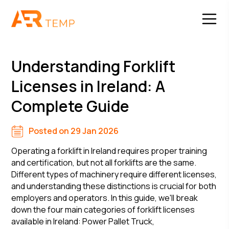
Understanding Forklift
Licenses in Ireland: A
Complete Guide
Posted on 29 Jan 2026
Operating a forklift in Ireland requires proper training
and certification, but not all forklifts are the same.
Different types of machinery require different licenses,
and understanding these distinctions is crucial for both
employers and operators. In this guide, we'll break
down the four main categories of forklift licenses
available in Ireland: Power Pallet Truck,