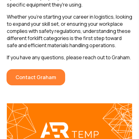
specific equipment they're using.
Whether you're starting your career in logistics, looking
to expand your skill set, or ensuring your workplace
complies with safety regulations, understanding these
different forklift categories is the first step toward
safe and efficient materials handling operations.
If you have any questions, please reach out to Graham.
Contact Graham