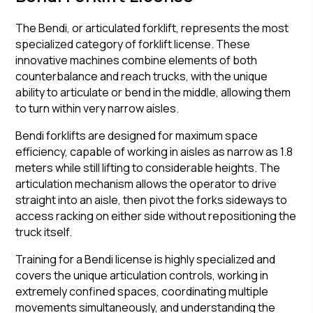
The Bendi, or articulated forklift, represents the most
specialized category of forklift license. These
innovative machines combine elements of both
counterbalance and reach trucks, with the unique
ability to articulate or bend in the middle, allowing them
to turn within very narrow aisles.
Bendi forklifts are designed for maximum space
efficiency, capable of working in aisles as narrow as 1.8
meters while still lifting to considerable heights. The
articulation mechanism allows the operator to drive
straight into an aisle, then pivot the forks sideways to
access racking on either side without repositioning the
truck itself.
Training for a Bendi license is highly specialized and
covers the unique articulation controls, working in
extremely confined spaces, coordinating multiple
movements simultaneously, and understanding the