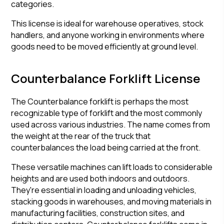
categories.
This license is ideal for warehouse operatives, stock
handlers, and anyone working in environments where
goods need to be moved efficiently at ground level.
Counterbalance Forklift License
The Counterbalance forklift is perhaps the most
recognizable type of forklift and the most commonly
used across various industries. The name comes from
the weight at the rear of the truck that
counterbalances the load being carried at the front.
These versatile machines can lift loads to considerable
heights and are used both indoors and outdoors.
They're essential in loading and unloading vehicles,
stacking goods in warehouses, and moving materials in
manufacturing facilities, construction sites, and