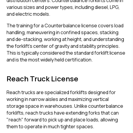
distribution centers. Counterbalance forklifts come in
various sizes and power types, including diesel, LPG,
and electric models.
The training for a Counterbalance license covers load
handling, maneuvering in confined spaces, stacking
and de-stacking, working at height, and understanding
the forklift's center of gravity and stability principles.
This is typically considered the standard forklift license
and is the most widely held certification.
Reach Truck License
Reach trucks are specialized forklifts designed for
working in narrow aisles and maximizing vertical
storage space in warehouses. Unlike counterbalance
forklifts, reach trucks have extending forks that can
"reach" forward to pick up and place loads, allowing
them to operate in much tighter spaces.