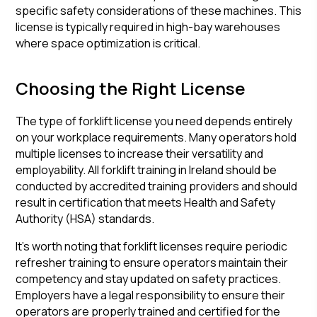
specific safety considerations of these machines. This
license is typically required in high-bay warehouses
where space optimization is critical.
Choosing the Right License
The type of forklift license you need depends entirely
on your workplace requirements. Many operators hold
multiple licenses to increase their versatility and
employability. All forklift training in Ireland should be
conducted by accredited training providers and should
result in certification that meets Health and Safety
Authority (HSA) standards.
It's worth noting that forklift licenses require periodic
refresher training to ensure operators maintain their
competency and stay updated on safety practices.
Employers have a legal responsibility to ensure their
operators are properly trained and certified for the