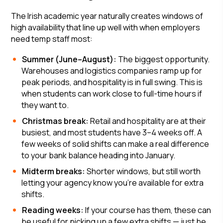
The Irish academic year naturally creates windows of
high availability that line up well with when employers
need temp staff most:
Summer (June–August):
The biggest opportunity.
Warehouses and logistics companies ramp up for
peak periods, and hospitality is in full swing. This is
when students can work close to full-time hours if
they want to.
Christmas break:
Retail and hospitality are at their
busiest, and most students have 3–4 weeks off. A
few weeks of solid shifts can make a real difference
to your bank balance heading into January.
Midterm breaks:
Shorter windows, but still worth
letting your agency know you're available for extra
shifts.
Reading weeks:
If your course has them, these can
be useful for picking up a few extra shifts — just be