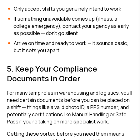
Only accept shifts you genuinely intend to work
If something unavoidable comes up (illness, a
college emergency), contact your agency as early
as possible — don't go silent
Arrive on time and ready to work — it sounds basic,
but it sets you apart
5. Keep Your Compliance
Documents in Order
For many temp roles in warehousing and logistics, you'll
need certain documents before you can be placed on
a shift — things like a valid photo ID, a PPS number, and
potentially certifications like Manual Handling or Safe
Pass if you're taking on more specialist work.
Getting these sorted before you need them means