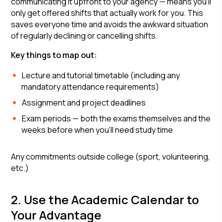
communicating it upfront to your agency — means you'll
only get offered shifts that actually work for you. This
saves everyone time and avoids the awkward situation
of regularly declining or cancelling shifts.
Key things to map out:
Lecture and tutorial timetable (including any
mandatory attendance requirements)
Assignment and project deadlines
Exam periods — both the exams themselves and the
weeks before when you'll need study time
Any commitments outside college (sport, volunteering,
etc.)
2. Use the Academic Calendar to
Your Advantage