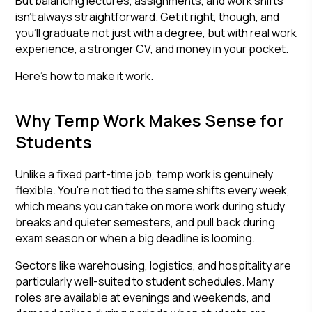
But balancing lectures, assignments, and work shifts
isn't always straightforward. Get it right, though, and
you'll graduate not just with a degree, but with real work
experience, a stronger CV, and money in your pocket.
Here's how to make it work.
Why Temp Work Makes Sense for
Students
Unlike a fixed part-time job, temp work is genuinely
flexible. You're not tied to the same shifts every week,
which means you can take on more work during study
breaks and quieter semesters, and pull back during
exam season or when a big deadline is looming.
Sectors like warehousing, logistics, and hospitality are
particularly well-suited to student schedules. Many
roles are available at evenings and weekends, and