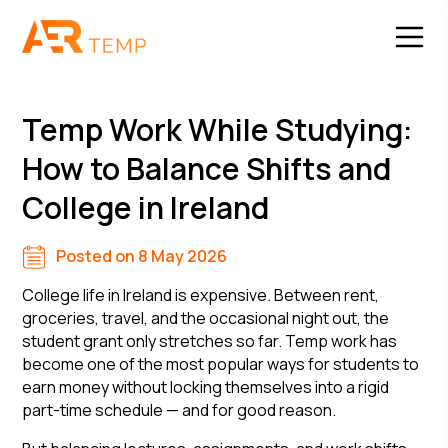
Temp Work While Studying:
How to Balance Shifts and
College in Ireland
Posted on 8 May 2026
College life in Ireland is expensive. Between rent,
groceries, travel, and the occasional night out, the
student grant only stretches so far. Temp work has
become one of the most popular ways for students to
earn money without locking themselves into a rigid
part-time schedule — and for good reason.