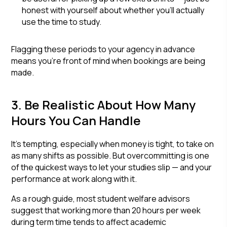
honest with yourself about whether you'll actually
use the time to study.
Flagging these periods to your agency in advance
means you're front of mind when bookings are being
made.
3. Be Realistic About How Many
Hours You Can Handle
It's tempting, especially when money is tight, to take on
as many shifts as possible. But overcommitting is one
of the quickest ways to let your studies slip — and your
performance at work along with it.
As a rough guide, most student welfare advisors
suggest that working more than 20 hours per week
during term time tends to affect academic