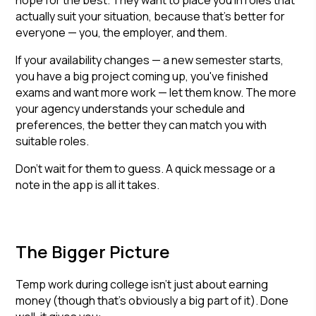
hope for the best. They want to place you in roles that
actually suit your situation, because that's better for
everyone — you, the employer, and them.
If your availability changes — a new semester starts,
you have a big project coming up, you've finished
exams and want more work — let them know. The more
your agency understands your schedule and
preferences, the better they can match you with
suitable roles.
Don't wait for them to guess. A quick message or a
note in the app is all it takes.
The Bigger Picture
Temp work during college isn't just about earning
money (though that's obviously a big part of it). Done