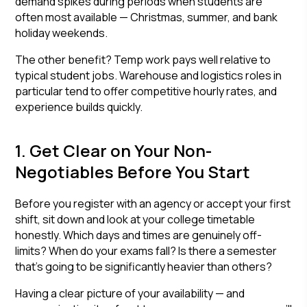
demand spikes during periods when students are
often most available — Christmas, summer, and bank
holiday weekends.
The other benefit? Temp work pays well relative to
typical student jobs. Warehouse and logistics roles in
particular tend to offer competitive hourly rates, and
experience builds quickly.
1. Get Clear on Your Non-
Negotiables Before You Start
Before you register with an agency or accept your first
shift, sit down and look at your college timetable
honestly. Which days and times are genuinely off-
limits? When do your exams fall? Is there a semester
that's going to be significantly heavier than others?
Having a clear picture of your availability — and