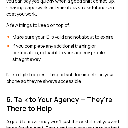
you can say yes quickly when a good shift comes up.
Chasing paperwork last-minute is stressful and can
cost you work.
A few things to keep on top of:
Make sure your ID is valid and not about to expire
If you complete any additional training or
certification, upload it to your agency profile
straight away
Keep digital copies of important documents on your
phone so they're always accessible
6. Talk to Your Agency — They're
There to Help
A good temp agency won't just throw shifts at you and