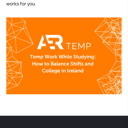
works for you.