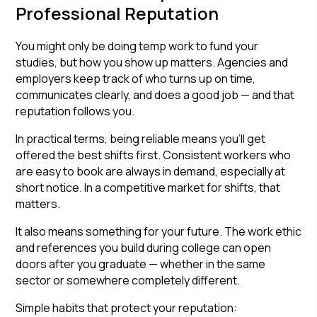
Professional Reputation
You might only be doing temp work to fund your
studies, but how you show up matters. Agencies and
employers keep track of who turns up on time,
communicates clearly, and does a good job — and that
reputation follows you.
In practical terms, being reliable means you'll get
offered the best shifts first. Consistent workers who
are easy to book are always in demand, especially at
short notice. In a competitive market for shifts, that
matters.
It also means something for your future. The work ethic
and references you build during college can open
doors after you graduate — whether in the same
sector or somewhere completely different.
Simple habits that protect your reputation: