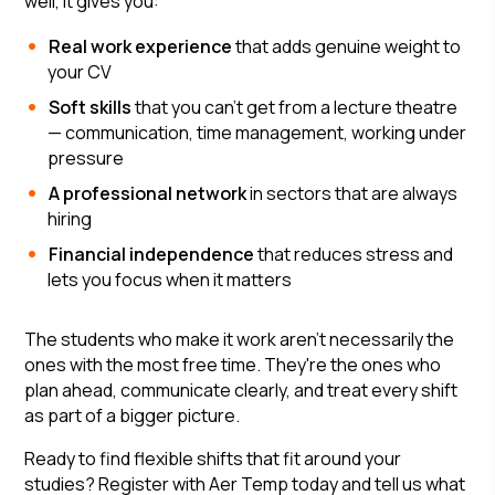
well, it gives you:
Real work experience
that adds genuine weight to
your CV
Soft skills
that you can't get from a lecture theatre
— communication, time management, working under
pressure
A professional network
in sectors that are always
hiring
Financial independence
that reduces stress and
lets you focus when it matters
The students who make it work aren't necessarily the
ones with the most free time. They're the ones who
plan ahead, communicate clearly, and treat every shift
as part of a bigger picture.
Ready to find flexible shifts that fit around your
studies? Register with Aer Temp today and tell us what