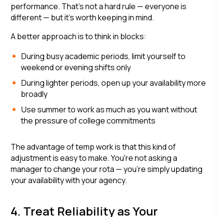
performance. That's not a hard rule — everyone is
different — but it's worth keeping in mind.
A better approach is to think in blocks:
During busy academic periods, limit yourself to
weekend or evening shifts only
During lighter periods, open up your availability more
broadly
Use summer to work as much as you want without
the pressure of college commitments
The advantage of temp work is that this kind of
adjustment is easy to make. You're not asking a
manager to change your rota — you're simply updating
your availability with your agency.
4. Treat Reliability as Your