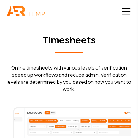
Timesheets
Online timesheets with various levels of verification
speed up workflows and reduce admin. Verification
levels are determined by you based on how you want to
work.