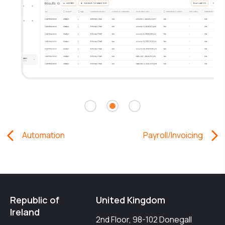
Automation
Payroll/Invoicing
Republic of
United Kingdom
Ireland
2nd Floor, 98-102 Donegall